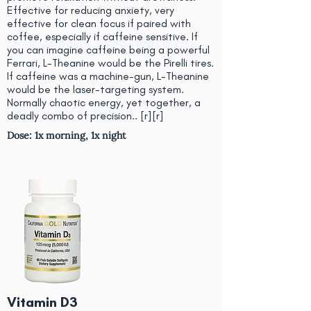
Effective for reducing anxiety, very
effective for clean focus if paired with
coffee, especially if caffeine sensitive. If
you can imagine caffeine being a powerful
Ferrari, L-Theanine would be the Pirelli tires.
If caffeine was a machine-gun, L-Theanine
would be the laser-targeting system.
Normally chaotic energy, yet together, a
deadly combo of precision.. [
r
][
r
]
Dose: 1x morning, 1x night
Vitamin D3