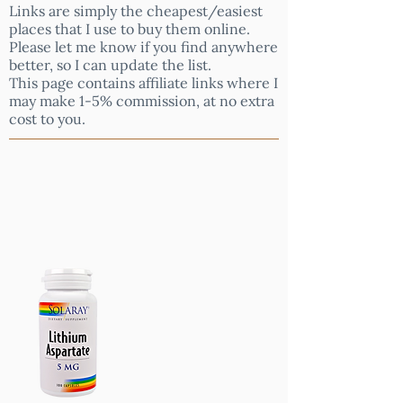
Links are simply the cheapest/easiest
places that I use to buy them online.
Please let me know if you find anywhere
better, so I can update the list.
This page contains affiliate links where I
may make 1-5% commission, at no extra
cost to you.