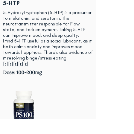
5-HTP
5-Hydroxytryptophan (5-HTP) is a precursor
to melatonin, and serotonin, the
neurotransmitter responsible for Flow
state, and task enjoyment. Taking 5-HTP
can improve mood, and sleep quality.
I find 5-HTP useful as a social lubricant, as it
both calms anxiety and improves mood
towards happiness. There's also evidence of
it resolving binge/stress eating.
[
r
][
r
][
r
][
r
][
r
]
Dose: 100-200mg