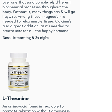
over one thousand completely different
biochemical processes throughout the
body. Without it, many things can & will go
haywire. Among these, magnesium is
needed to relax muscle tissue. Calcium's
also a great addition, as it's needed to
create serotonin - the happy hormone.
Dose: 1x morning & 2x night
L-Theanine
An amino-acid found in tea, able to
promote relaxation without drowsiness.