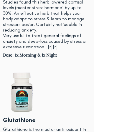
Studies found this herb lowered cortisol
levels (master stress hormone) by up to
30%. An effective herb that helps your
body adapt to stress & learn to manage
stressors easier. Certainly noticeable in
reducing anxiety.
Very useful to treat general feelings of
anxiety and sleep-loss caused by stress or
excessive rumination. [
r
][
r
]
Dose: 1x Morning & 1x Night
Glutathione
Glutathione is the master anti-oxidant in