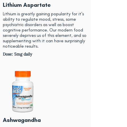
Lithium Aspartate
Lithium is greatly gaining popularity for it's
ability to regulate mood, stress, some
psychiatric disorders as well as boost
cognitive performance. Our modern food
severely deprives us of this element, and so
supplementing with it can have surprisingly
noticeable results.
Dose: 5mg daily
Ashwagandha