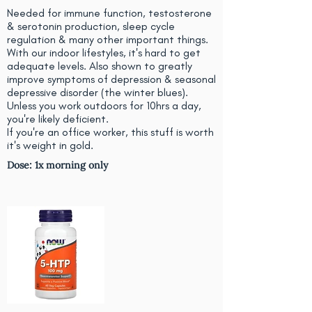
Needed for immune function, testosterone
& serotonin production, sleep cycle
regulation & many other important things.
With our indoor lifestyles, it's hard to get
adequate levels. Also shown to greatly
improve symptoms of depression & seasonal
depressive disorder (the winter blues).
Unless you work outdoors for 10hrs a day,
you're likely deficient.
If you're an office worker, this stuff is worth
it's weight in gold.
Dose: 1x morning only