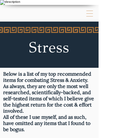
Below is a list of my top recommended
items for combating Stress & Anxiety.
As always, they are only the most well
researched, scientifically-backed, and
self-tested items of which I believe give
the highest return for the cost & effort
involved.
All of these I use myself, and as such,
have omitted any items that I found to
be bogus.