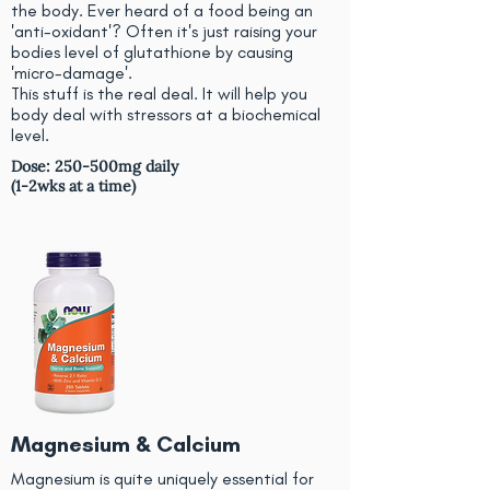
the body. Ever heard of a food being an
'anti-oxidant'? Often it's just raising your
bodies level of glutathione by causing
'micro-damage'.
This stuff is the real deal. It will help you
body deal with stressors at a biochemical
level.
Dose: 250-500mg daily
(1-2wks at a time)
Magnesium & Calcium
Magnesium is quite uniquely essential for