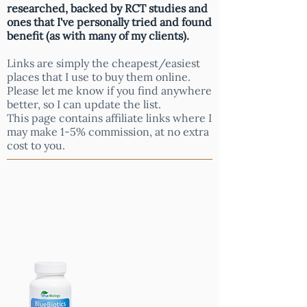
researched, backed by RCT studies and
ones that I've personally tried and found
benefit (as with many of my clients).
Links are simply the cheapest/easiest
places that I use to buy them online.
Please let me know if you find anywhere
better, so I can update the list.
This page contains affiliate links where I
may make 1-5% commission, at no extra
cost to you.