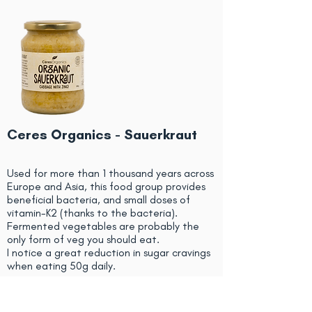
Ceres Organics - Sauerkraut
Used for more than 1 thousand years across
Europe and Asia, this food group provides
beneficial bacteria, and small doses of
vitamin-K2 (thanks to the bacteria).
Fermented vegetables are probably the
only form of veg you should eat.
I notice a great reduction in sugar cravings
when eating 50g daily.
Dose: 50g daily