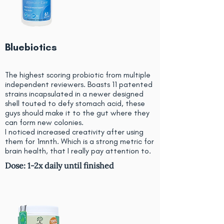
Bluebiotics
The highest scoring probiotic from multiple
independent reviewers. Boasts 11 patented
strains incapsulated in a newer designed
shell touted to defy stomach acid, these
guys should make it to the gut where they
can form new colonies.
I noticed increased creativity after using
them for 1mnth. Which is a strong metric for
brain health, that I really pay attention to.
Dose: 1-2x daily until finished