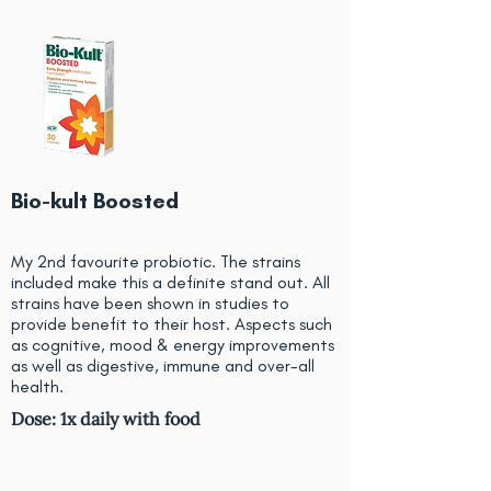
Bio-kult Boosted
My 2nd favourite probiotic. The strains
included make this a definite stand out. All
strains have been shown in studies to
provide benefit to their host. Aspects such
as cognitive, mood & energy improvements
as well as digestive, immune and over-all
health.
Dose: 1x daily with food