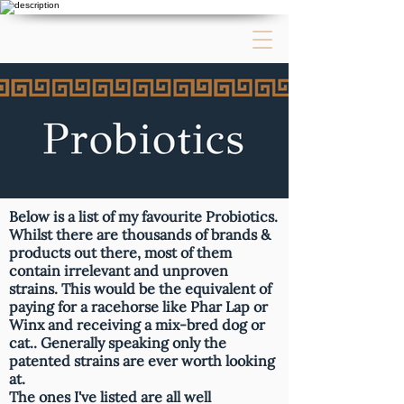
Below is a list of my favourite Probiotics.
Whilst there are thousands of brands &
products out there, most of them
contain irrelevant and unproven
strains. This would be the equivalent of
paying for a racehorse like Phar Lap or
Winx and receiving a mix-bred dog or
cat.. Generally speaking only the
patented strains are ever worth looking
at.
The ones I've listed are all well