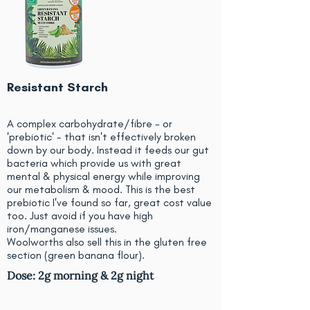
Resistant Starch
A complex carbohydrate/fibre - or
'prebiotic' - that isn't effectively broken
down by our body. Instead it feeds our gut
bacteria which provide us with great
mental & physical energy while improving
our metabolism & mood. This is the best
prebiotic I've found so far, great cost value
too. Just avoid if you have high
iron/manganese issues.
Woolworths also sell this in the gluten free
section (green banana flour).
Dose: 2g morning & 2g night