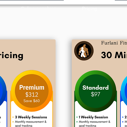
Online coaching
Pricing