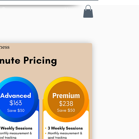
Resources
More