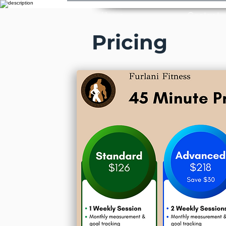
Home
Contact
Pricing