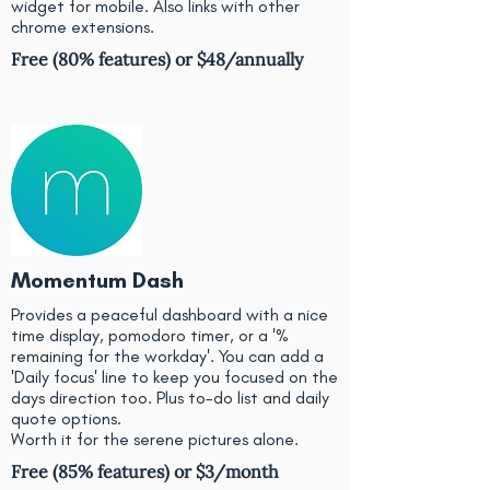
widget for mobile. Also links with other
chrome extensions.
Free (80% features) or $48/annually
Momentum Dash
Provides a peaceful dashboard with a nice
time display, pomodoro timer, or a '%
remaining for the workday'. You can add a
'Daily focus' line to keep you focused on the
days direction too. Plus to-do list and daily
quote options.
Worth it for the serene pictures alone.
Free (85% features) or $3/month