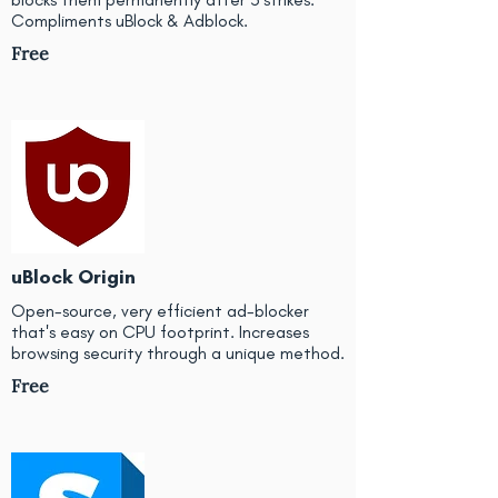
Compliments uBlock & Adblock.
Free
uBlock Origin
Open-source, very efficient ad-blocker
that's easy on CPU footprint. Increases
browsing security through a unique method.
Free