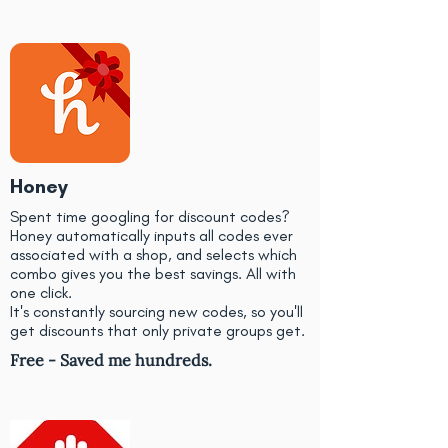
Honey
Spent time googling for discount codes?
Honey automatically inputs all codes ever
associated with a shop, and selects which
combo gives you the best savings. All with
one click.
It's constantly sourcing new codes, so you'll
get discounts that only private groups get.
Free - Saved me hundreds.