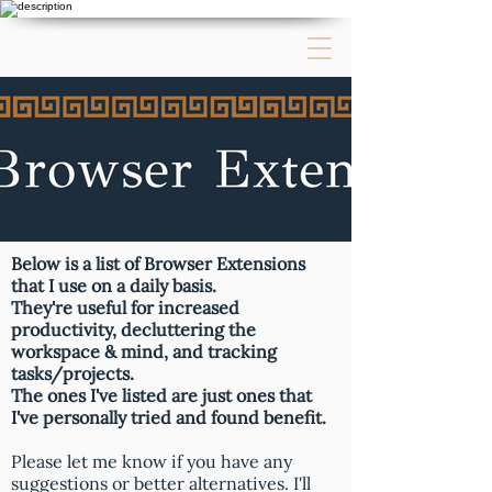
Below is a list of Browser Extensions
that I use on a daily basis.
They're useful for increased
productivity, decluttering the
workspace & mind, and tracking
tasks/projects.
The ones I've listed are just ones that
I've personally tried and found benefit.
Please let me know if you have any
suggestions or better alternatives. I'll