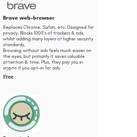
Brave web-browser
Replaces Chrome, Safari, etc. Designed for
privacy. Blocks 1000's of trackers & ads,
whilst adding many layers of higher security
standards.
Browsing without ads feels much easier on
the eyes, but primarily it saves valuable
attention & time. Plus, they pay you in
crypto if you opt-in for ads.
Free