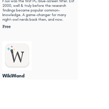
F.lux was the first PC blue-screen filter. Est
2000, well & truly before the research
findings became popular common-
knowledge. A game-changer for many
night-owl nerds back then, and now.
Free
WikiWand
Upgrades the look of Wikipedia pages, to
make them more user friendly and easier to
find useful sections or image galleries.
Also allows link previews and an easier
table-of-contents. Useful for study.