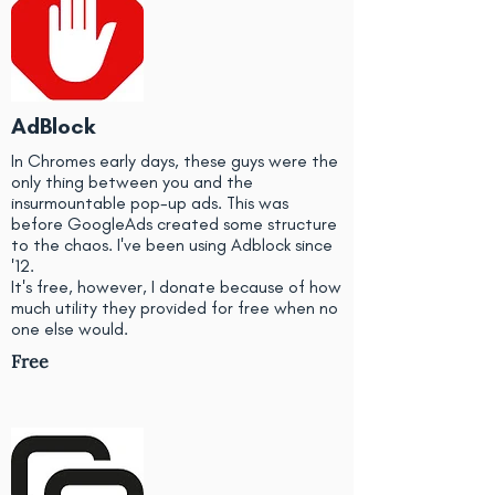
AdBlock
In Chromes early days, these guys were the
only thing between you and the
insurmountable pop-up ads. This was
before GoogleAds created some structure
to the chaos. I've been using Adblock since
'12.
It's free, however, I donate because of how
much utility they provided for free when no
one else would.
Free