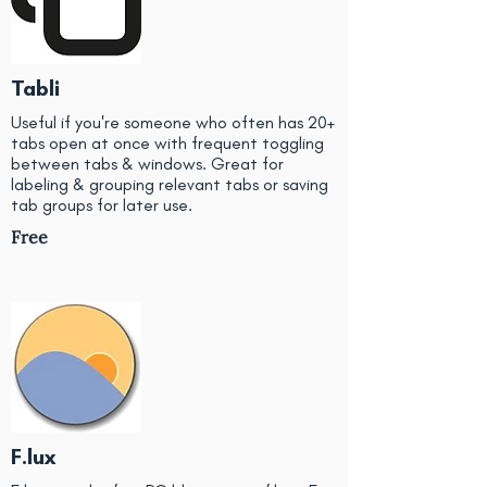
Tabli
Useful if you're someone who often has 20+
tabs open at once with frequent toggling
between tabs & windows. Great for
labeling & grouping relevant tabs or saving
tab groups for later use.
Free
F.lux