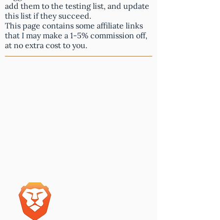
add them to the testing list, and update
this list if they succeed.
This page contains some affiliate links
that I may make a 1-5% commission off,
at no extra cost to you.