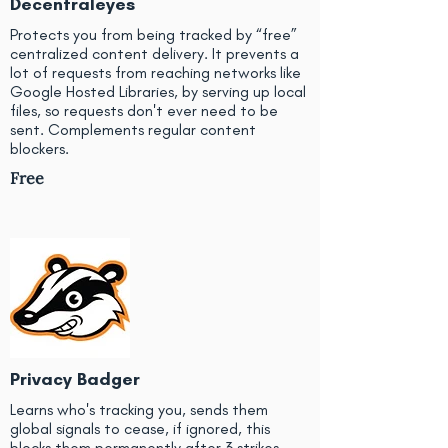
Decentraleyes
Protects you from being tracked by “free”
centralized content delivery. It prevents a
lot of requests from reaching networks like
Google Hosted Libraries, by serving up local
files, so requests don't ever need to be
sent. Complements regular content
blockers.
Free
Privacy Badger
Learns who's tracking you, sends them
global signals to cease, if ignored, this
blocks them permanently after 3 strikes.