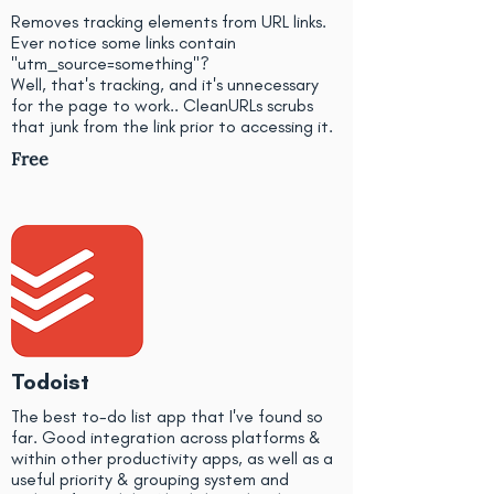
Removes tracking elements from URL links.
Ever notice some links contain
"utm_source=something"?
Well, that's tracking, and it's unnecessary
for the page to work.. CleanURLs scrubs
that junk from the link prior to accessing it.
Free
Todoist
The best to-do list app that I've found so
far. Good integration across platforms &
within other productivity apps, as well as a
useful priority & grouping system and