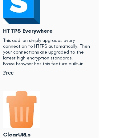
HTTPS Everywhere
This add-on simply upgrades every
connection to HTTPS automatically. Then
your connections are upgraded to the
latest high encryption standards.
Brave browser has this feature built-in.
Free
ClearURLs