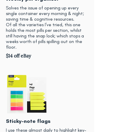
Solves the issue of opening up every
single container every morning & night;
saving time & cognitive resources.
Of all the varieties I've tried, this one
holds the most pills per section, whilst
still having the snap lock; which stops a
weeks worth of pills spilling out on the
floor.
$14 off eBay
Sticky-note flags
I use these almost daily to highlight key-