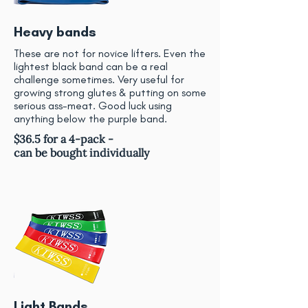
Heavy bands
These are not for novice lifters. Even the
lightest black band can be a real
challenge sometimes. Very useful for
growing strong glutes & putting on some
serious ass-meat. Good luck using
anything below the purple band.
$36.5 for a 4-pack -
can be bought individually
Light Bands