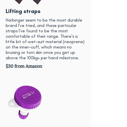
Lifting straps
Harbinger seem to be the most durable
brand I've tried, and these particular
straps I've found to be the most
comfortable of their range. There's a
little bit of wet-suit material (neoprene)
on the inner-cuff, which means no
bruising or torn skin once you get up
above the 100kg+ per hand milestone.
$30 from Amazon