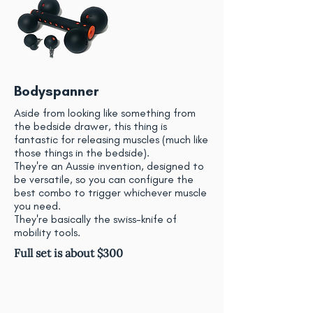
Bodyspanner
Aside from looking like something from
the bedside drawer, this thing is
fantastic for releasing muscles (much like
those things in the bedside).
They're an Aussie invention, designed to
be versatile, so you can configure the
best combo to trigger whichever muscle
you need.
They're basically the swiss-knife of
mobility tools.
Full set is about $300