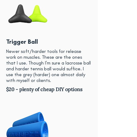
Trigger Ball
Newer soft/harder tools for release
work on muscles. These are the ones
that I use. Though I'm sure a lacrosse ball
and harder tennis ball would suffice. I
use the grey (harder) one almost daily
with myself or clients.
$20 - plenty of cheap DIY options