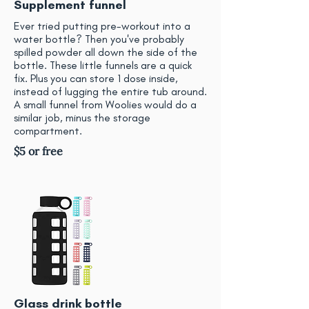
Supplement funnel
Ever tried putting pre-workout into a
water bottle? Then you've probably
spilled powder all down the side of the
bottle. These little funnels are a quick
fix. Plus you can store 1 dose inside,
instead of lugging the entire tub around.
A small funnel from Woolies would do a
similar job, minus the storage
compartment.
$5 or free
Glass drink bottle