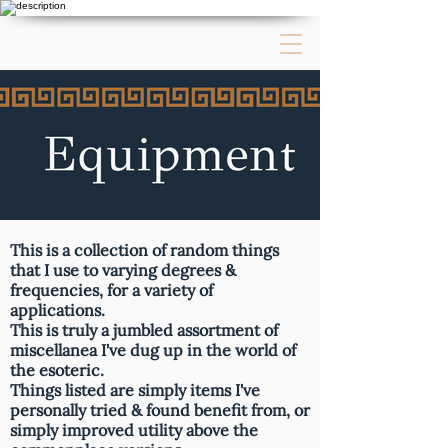
This is a collection of random things
that I use to varying degrees &
frequencies, for a variety of
applications.
This is truly a jumbled assortment of
miscellanea I've dug up in the world of
the esoteric.
Things listed are simply items I've
personally tried & found benefit from, or
simply improved utility above the