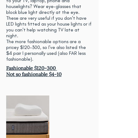
to your TV, laptop, phone and
houselights? Wear eye-glasses that
block blue light directly at the eye.
These are very useful if you don't have
LED lights fitted as your house lights or if
you can't help watching TV late at
night.
The more fashionable options are a
pricey $120-300, so I've also listed the
$4 pair I personally used (also FAR less
fashionable).
Fashionable $120-300
Not so fashionable $4-10