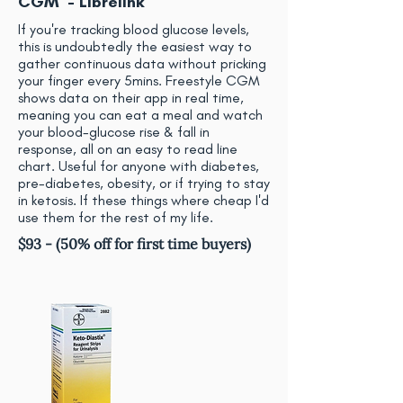
CGM - Librelink
If you're tracking blood glucose levels,
this is undoubtedly the easiest way to
gather continuous data without pricking
your finger every 5mins. Freestyle CGM
shows data on their app in real time,
meaning you can eat a meal and watch
your blood-glucose rise & fall in
response, all on an easy to read line
chart. Useful for anyone with diabetes,
pre-diabetes, obesity, or if trying to stay
in ketosis. If these things where cheap I'd
use them for the rest of my life.
$93 - (50% off for first time buyers)