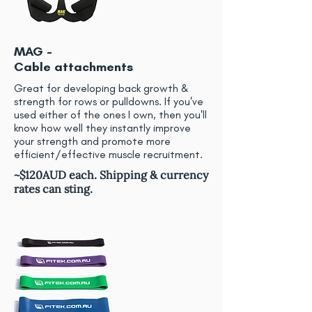
MAG -
Cable attachments
Great for developing back growth &
strength for rows or pulldowns. If you've
used either of the ones I own, then you'll
know how well they instantly improve
your strength and promote more
efficient/effective muscle recruitment.
~$120AUD each. Shipping & currency
rates can sting.