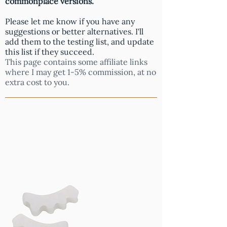
commonplace versions.
Please let me know if you have any
suggestions or better alternatives. I'll
add them to the testing list, and update
this list if they succeed.
This page contains some affiliate links
where I may get 1-5% commission, at no
extra cost to you.