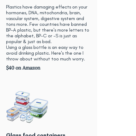
Plastics have damaging effects on your
hormones, DNA, mitochondria, brain,
vascular system, digestive system and
tons more. Few countries have banned
BP-A plastic, but there's more letters to
the alphabet, BP-C or -S is just as
popular & just as bad.
Using a glass bottle is an easy way to
avoid drinking plastic. Here's the one I
throw about without too much worry.
$40 on Amazon
Glass food containers