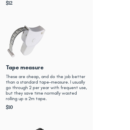
$12
Tape measure
These are cheap, and do the job better
than a standard tape-measure. I usually
go through 2 per year with frequent use,
but they save time normally wasted
rolling up a 2m tape.
$10