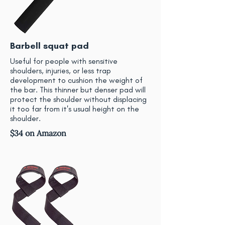
Barbell squat pad
Useful for people with sensitive
shoulders, injuries, or less trap
development to cushion the weight of
the bar. This thinner but denser pad will
protect the shoulder without displacing
it too far from it's usual height on the
shoulder.
$34 on Amazon