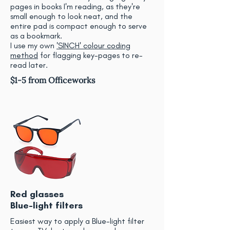
pages in books I'm reading, as they're
small enough to look neat, and the
entire pad is compact enough to serve
as a bookmark.
I use my own
'SINCH' colour coding
method
for flagging key-pages to re-
read later.
$1-5 from Officeworks
Red glasses
Blue-light filters
Easiest way to apply a Blue-light filter