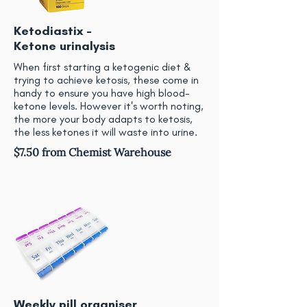
Ketodiastix -
Ketone urinalysis
When first starting a ketogenic diet &
trying to achieve ketosis, these come in
handy to ensure you have high blood-
ketone levels. However it's worth noting,
the more your body adapts to ketosis,
the less ketones it will waste into urine.
$7.50 from Chemist Warehouse
Weekly pill organiser