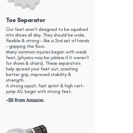
Toe Separator
Our feet aren't designed to be squished
into shoes all day. They should be wide,
flexible & strong - like a 2nd set of hands
- gripping the floor.
Many common injuries began with weak
feet, (physios may be jobless if it weren't
for shoes & chairs). These separators
help spread your feet out, creating
better grip, improved stability &
strength.
A strong squat, fast sprint & high vert-
jump ALL begin with strong feet.
~$6 from Amazon