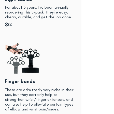
For about 5 years, I've been annually
reordering this 5-pack. They're easy,
cheap, durable, and get the job done.
$22
Finger bands
These are admittedly very niche in their
use, but they certainly help to
strengthen wrist/finger extensors, and
can also help to alleviate certain types
of elbow and wrist pain/issues.