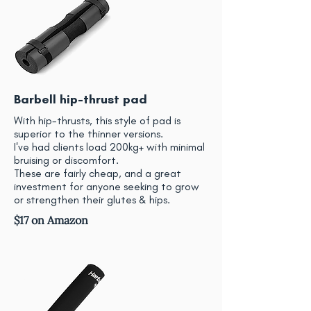
Barbell hip-thrust pad
With hip-thrusts, this style of pad is
superior to the thinner versions.
I've had clients load 200kg+ with minimal
bruising or discomfort.
These are fairly cheap, and a great
investment for anyone seeking to grow
or strengthen their glutes & hips.
$17 on Amazon