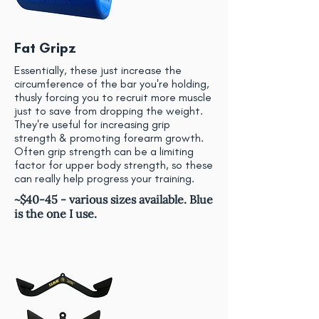
Fat Gripz
Essentially, these just increase the
circumference of the bar you're holding,
thusly forcing you to recruit more muscle
just to save from dropping the weight.
They're useful for increasing grip
strength & promoting forearm growth.
Often grip strength can be a limiting
factor for upper body strength, so these
can really help progress your training.
~$40-45 - various sizes available. Blue
is the one I use.