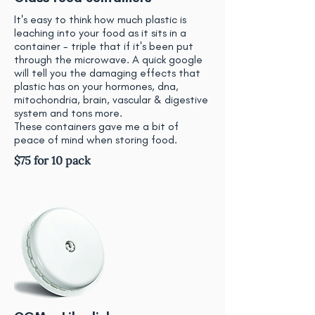
It's easy to think how much plastic is
leaching into your food as it sits in a
container - triple that if it's been put
through the microwave. A quick google
will tell you the damaging effects that
plastic has on your hormones, dna,
mitochondria, brain, vascular & digestive
system and tons more.
These containers gave me a bit of
peace of mind when storing food.
$75 for 10 pack