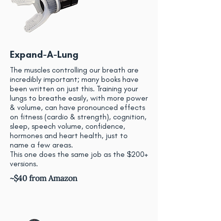
Expand-A-Lung
The muscles controlling our breath are
incredibly important; many books have
been written on just this. Training your
lungs to breathe easily, with more power
& volume, can have pronounced effects
on fitness (cardio & strength), cognition,
sleep, speech volume, confidence,
hormones and heart health, just to
name a few areas.
This one does the same job as the $200+
versions.
~$40 from Amazon