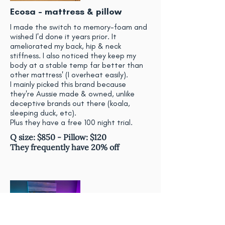
Ecosa - mattress & pillow
I made the switch to memory-foam and
wished I'd done it years prior. It
ameliorated my back, hip & neck
stiffness. I also noticed they keep my
body at a stable temp far better than
other mattress' (I overheat easily).
I mainly picked this brand because
they're Aussie made & owned, unlike
deceptive brands out there (koala,
sleeping duck, etc).
Plus they have a free 100 night trial.
Q size: $850 - Pillow: $120
They frequently have 20% off