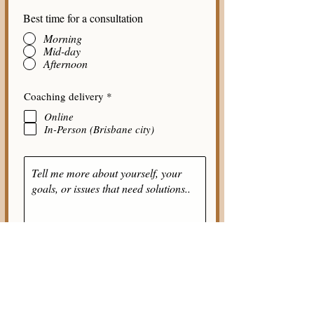
Best time for a consultation
Morning
Mid-day
Afternoon
R
Coaching delivery
*
e
Online
q
u
In-Person (Brisbane city)
i
r
e
d
Submit Answers