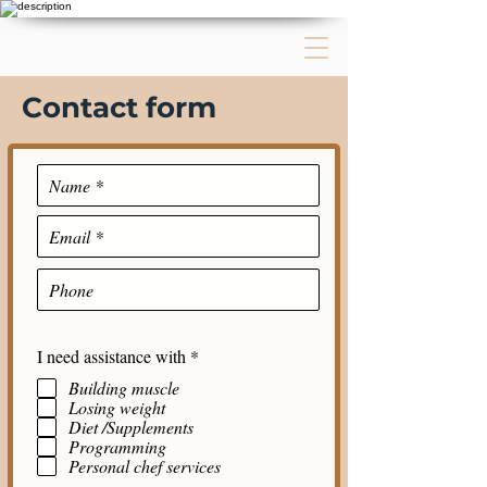
Contact form
R
I need assistance with
*
e
Building muscle
q
Losing weight
u
i
Diet /Supplements
r
Programming
e
Personal chef services
d