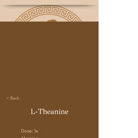
< Back
L-Theanine
Dose: 1x