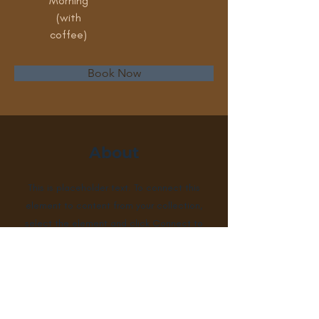
Morning
(with
coffee)
Book Now
About
This is placeholder text. To connect this
element to content from your collection,
select the element and click Connect to
Data. To manage all your collections, click
on the Content Manager button in the
Add panel on the left. Here, you can make
changes to your content, add new fields,
create dynamic pages and more.