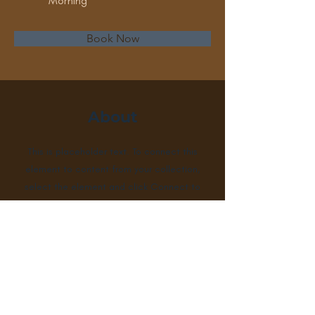
Morning
Book Now
About
This is placeholder text. To connect this
element to content from your collection,
select the element and click Connect to
Data. To manage all your collections, click
on the Content Manager button in the
Add panel on the left. Here, you can make
changes to your content, add new fields,
create dynamic pages and more.