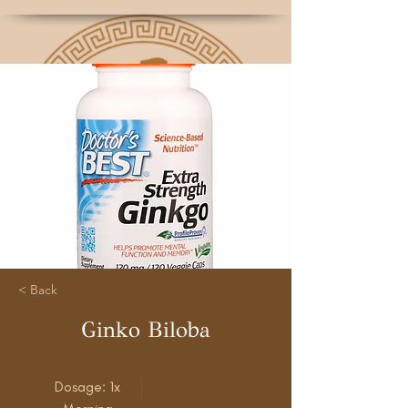
< Back
Ginko Biloba
Dosage: 1x