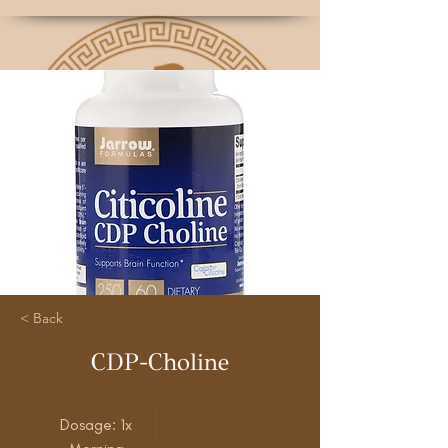
< Back
CDP-Choline
Dosage: 1x