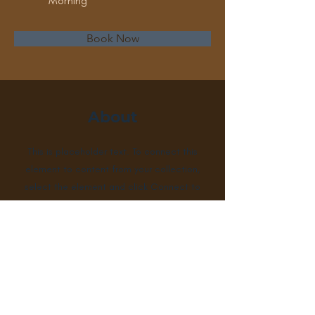
Morning
Book Now
About
This is placeholder text. To connect this
element to content from your collection,
select the element and click Connect to
Data. To manage all your collections, click
on the Content Manager button in the
Add panel on the left. Here, you can make
changes to your content, add new fields,
create dynamic pages and more.