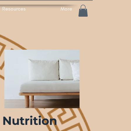
Resources
More
Nutrition