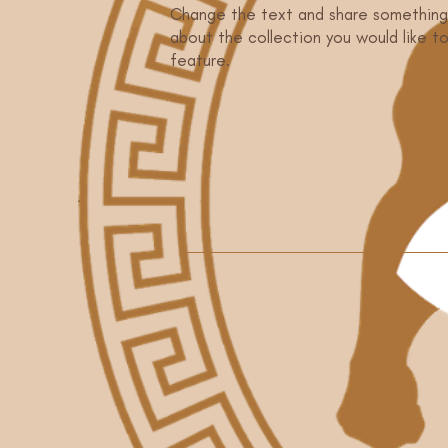
Change the text and share something
about the collection you would like t
feature.