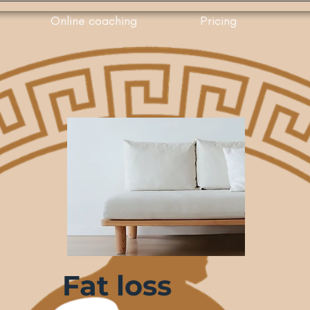
Online coaching
Pricing
Fat loss