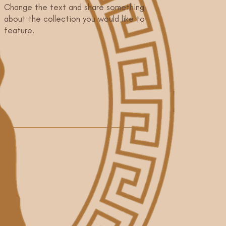
Change the text and share something
about the collection you would like to
feature.