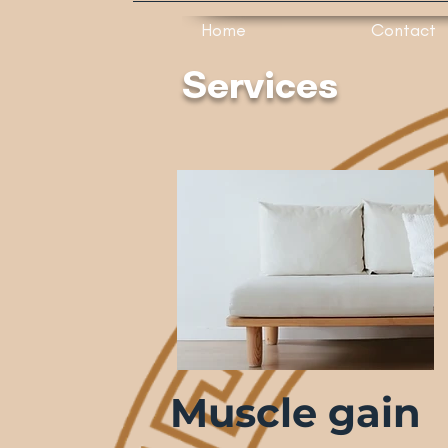
Home
Contact
Services
Muscle gain