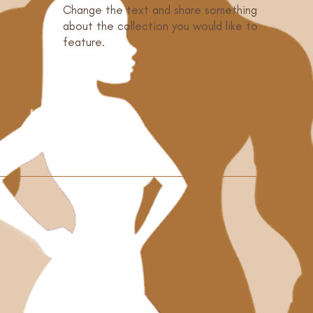
Change the text and share something
o
about the collection you would like to
feature.