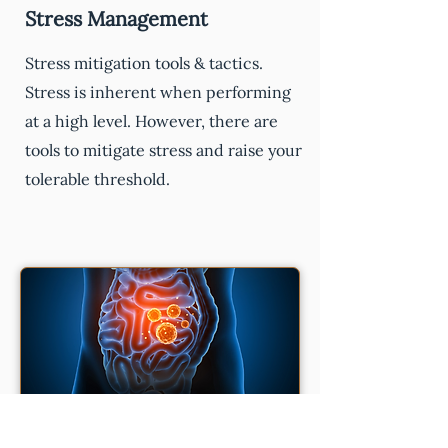
Stress Management
Stress mitigation tools & tactics.
Stress is inherent when performing
at a high level. However, there are
tools to mitigate stress and raise your
tolerable threshold.