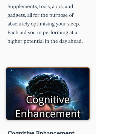
Supplements, tools, apps, and
gadgets, all for the purpose of
absolutely optimising your sleep.
Each aid you in performing at a
higher potential in the day ahead.
Cognitive Enhancement