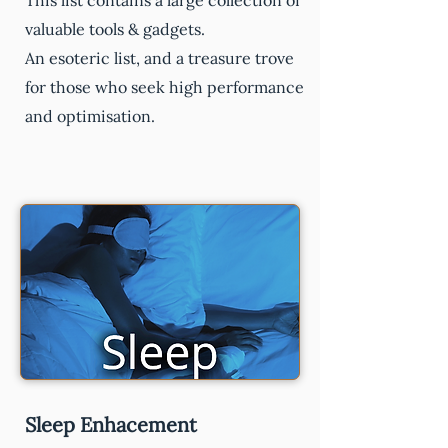
This list contains a large collection of
valuable tools & gadgets.
An esoteric list, and a treasure trove
for those who seek high performance
and optimisation.
Sleep Enhacement