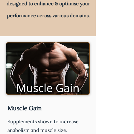
designed to enhance & optimise your
performance across various domains.
Muscle Gain
Supplements shown to increase
anabolism and muscle size.