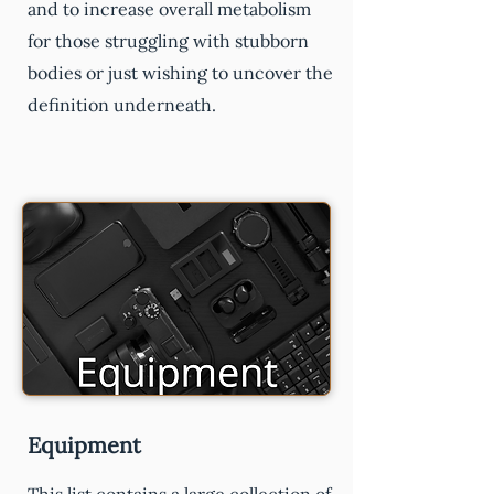
and to increase overall metabolism
for those struggling with stubborn
bodies or just wishing to uncover the
definition underneath.
Equipment