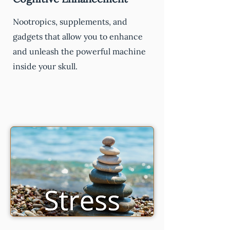
Nootropics, supplements, and
gadgets that allow you to enhance
and unleash the powerful machine
inside your skull.