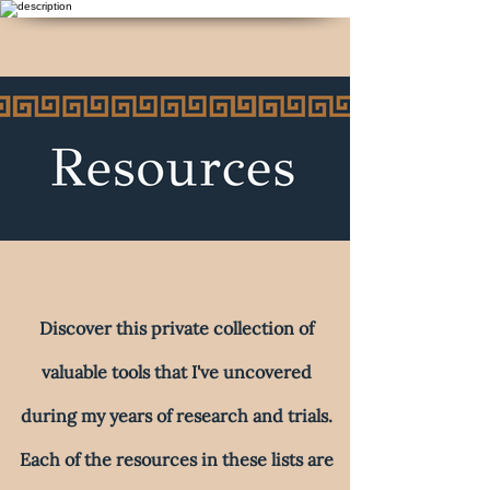
Discover this private collection of
valuable tools that I've uncovered
during my years of research and trials.
Each of the resources in these lists are