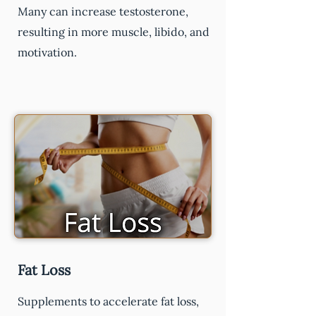
Many can increase testosterone,
resulting in more muscle, libido, and
motivation.
Fat Loss
Supplements to accelerate fat loss,