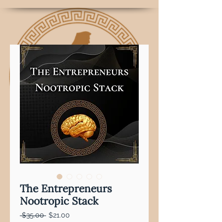
The Entrepreneurs
Nootropic Stack
Regular
Sale
 $35.00 
$21.00